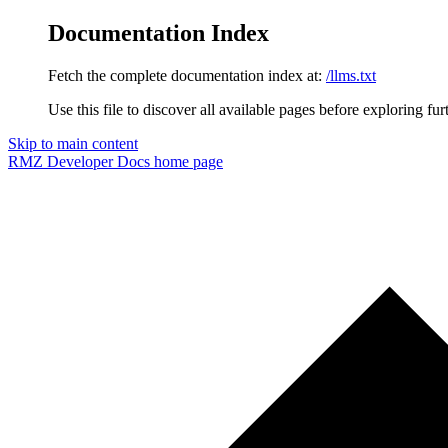
Documentation Index
Fetch the complete documentation index at:
/llms.txt
Use this file to discover all available pages before exploring fur
Skip to main content
RMZ Developer Docs
home page