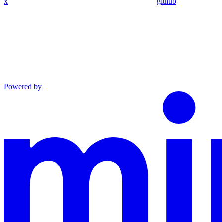
x
github
Powered by