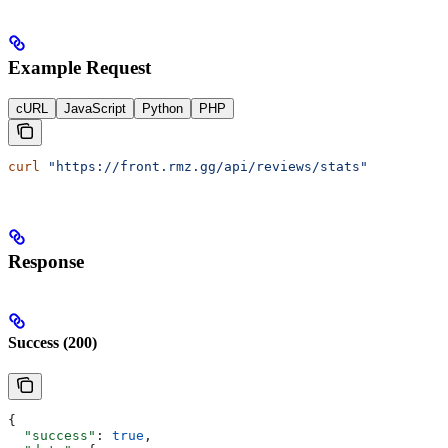
Example Request
cURL
JavaScript
Python
PHP
curl
 "https://front.rmz.gg/api/reviews/stats"
Response
Success (200)
{
  "success"
: 
true
,