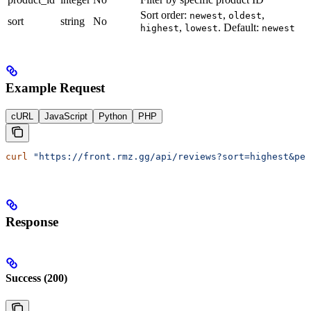
Sort order:
,
,
newest
oldest
sort
string
No
,
. Default:
highest
lowest
newest
Example Request
cURL
JavaScript
Python
PHP
curl
 "https://front.rmz.gg/api/reviews?sort=highest&per
Response
Success (200)