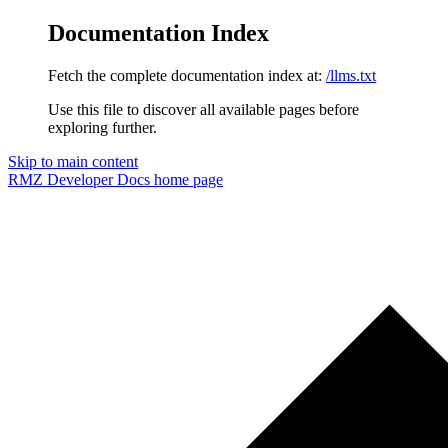
Documentation Index
Fetch the complete documentation index at:
/llms.txt
Use this file to discover all available pages before
exploring further.
Skip to main content
RMZ Developer Docs
home page