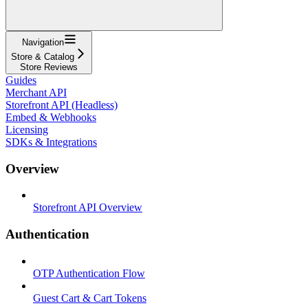
Navigation
Store & Catalog
Store Reviews
Guides
Merchant API
Storefront API (Headless)
Embed & Webhooks
Licensing
SDKs & Integrations
Overview
Storefront API Overview
Authentication
OTP Authentication Flow
Guest Cart & Cart Tokens