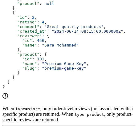
      "product"
: 
null
    },
    {
      "id"
: 
2
,
      "rating"
: 
4
,
      "comment"
: 
"Great quality products"
,
      "created_at"
: 
"2024-06-14T08:15:00.000000Z"
,
      "reviewer"
: {
        "id"
: 
456
,
        "name"
: 
"Sara Mohammed"
      },
      "product"
: {
        "id"
: 
101
,
        "name"
: 
"Premium Game Key"
,
        "slug"
: 
"premium-game-key"
      }
    }
  ]
}
When
, only order-level reviews (not associated with a
type=store
specific product) are returned. When
, only product-
type=product
specific reviews are returned.