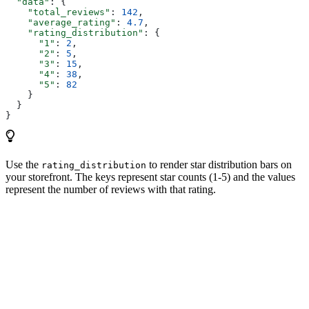
  "data"
: {
    "total_reviews"
: 
142
,
    "average_rating"
: 
4.7
,
    "rating_distribution"
: {
      "1"
: 
2
,
      "2"
: 
5
,
      "3"
: 
15
,
      "4"
: 
38
,
      "5"
: 
82
    }
  }
}
Use the
to render star distribution bars on
rating_distribution
your storefront. The keys represent star counts (1-5) and the values
represent the number of reviews with that rating.