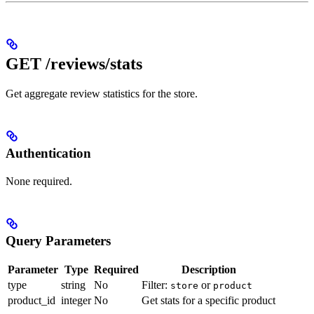
GET /reviews/stats
Get aggregate review statistics for the store.
Authentication
None required.
Query Parameters
Parameter
Type
Required
Description
type
string
No
Filter:
or
store
product
product_id
integer
No
Get stats for a specific product