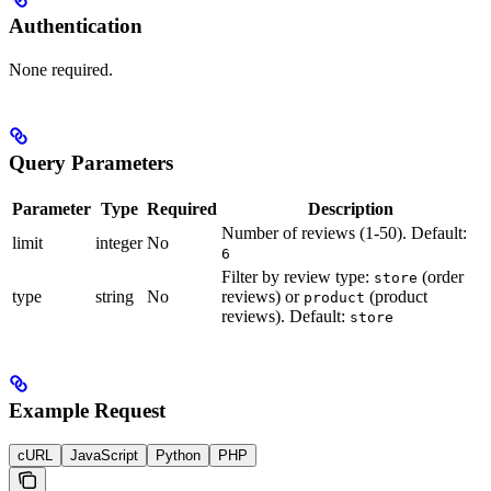
Authentication
None required.
Query Parameters
Parameter
Type
Required
Description
Number of reviews (1-50). Default:
limit
integer
No
6
Filter by review type:
(order
store
type
string
No
reviews) or
(product
product
reviews). Default:
store
Example Request
cURL
JavaScript
Python
PHP