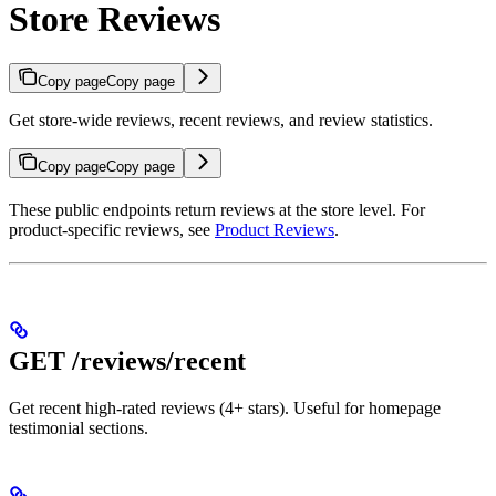
Store Reviews
Copy page
Copy page
Get store-wide reviews, recent reviews, and review statistics.
Copy page
Copy page
These public endpoints return reviews at the store level. For
product-specific reviews, see
Product Reviews
.
GET /reviews/recent
Get recent high-rated reviews (4+ stars). Useful for homepage
testimonial sections.