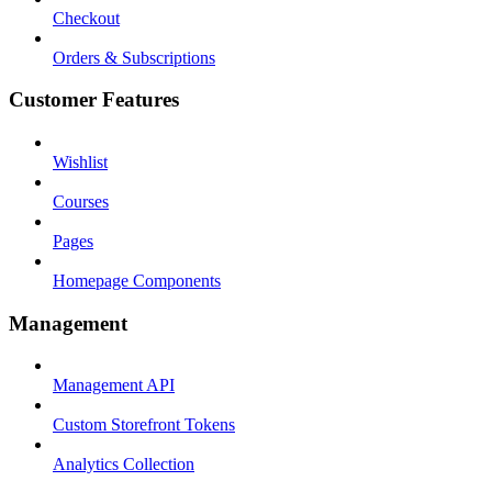
Checkout
Orders & Subscriptions
Customer Features
Wishlist
Courses
Pages
Homepage Components
Management
Management API
Custom Storefront Tokens
Analytics Collection