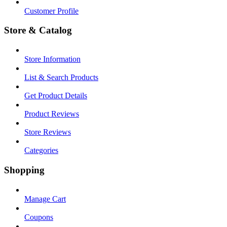
Customer Profile
Store & Catalog
Store Information
List & Search Products
Get Product Details
Product Reviews
Store Reviews
Categories
Shopping
Manage Cart
Coupons