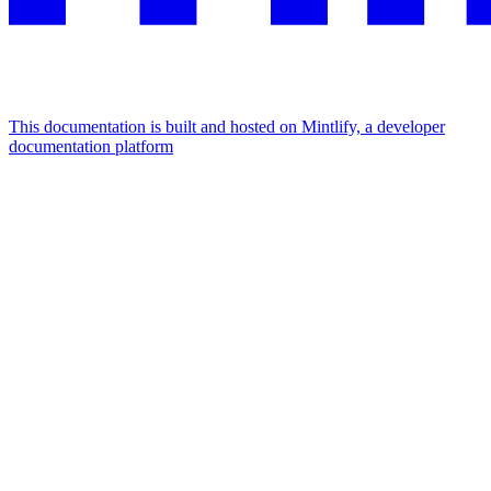
This documentation is built and hosted on Mintlify, a developer
documentation platform