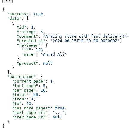
{
  "success"
: 
true
,
  "data"
: [
    {
      "id"
: 
1
,
      "rating"
: 
5
,
      "comment"
: 
"Amazing store with fast delivery!"
,
      "created_at"
: 
"2024-06-15T10:30:00.000000Z"
,
      "reviewer"
: {
        "id"
: 
123
,
        "name"
: 
"Ahmed Ali"
      },
      "product"
: 
null
    }
  ],
  "pagination"
: {
    "current_page"
: 
1
,
    "last_page"
: 
5
,
    "per_page"
: 
10
,
    "total"
: 
48
,
    "from"
: 
1
,
    "to"
: 
10
,
    "has_more_pages"
: 
true
,
    "next_page_url"
: 
"..."
,
    "prev_page_url"
: 
null
  }
}