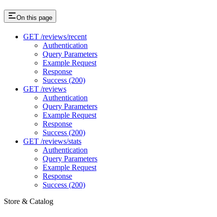
On this page
GET /reviews/recent
Authentication
Query Parameters
Example Request
Response
Success (200)
GET /reviews
Authentication
Query Parameters
Example Request
Response
Success (200)
GET /reviews/stats
Authentication
Query Parameters
Example Request
Response
Success (200)
Store & Catalog