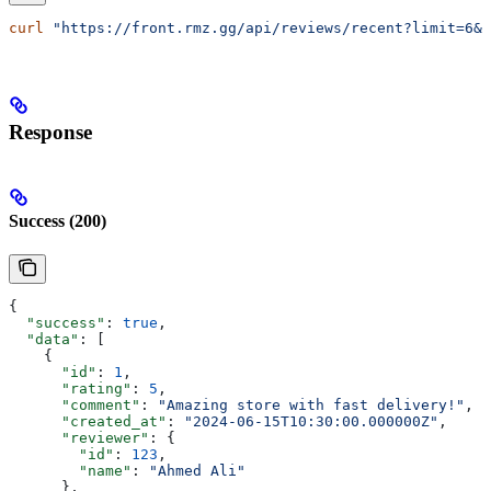
curl
 "https://front.rmz.gg/api/reviews/recent?limit=6&t
Response
Success (200)
{
  "success"
: 
true
,
  "data"
: [
    {
      "id"
: 
1
,
      "rating"
: 
5
,
      "comment"
: 
"Amazing store with fast delivery!"
,
      "created_at"
: 
"2024-06-15T10:30:00.000000Z"
,
      "reviewer"
: {
        "id"
: 
123
,
        "name"
: 
"Ahmed Ali"
      },