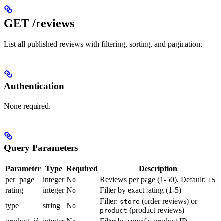
GET /reviews
List all published reviews with filtering, sorting, and pagination.
Authentication
None required.
Query Parameters
Parameter
Type
Required
Description
per_page
integer
No
Reviews per page (1-50). Default:
15
rating
integer
No
Filter by exact rating (1-5)
Filter:
(order reviews) or
store
type
string
No
(product reviews)
product
product_id
integer
No
Filter by specific product ID