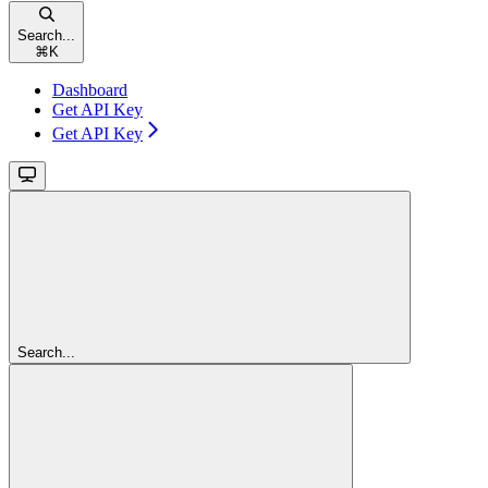
Search...
⌘
K
Dashboard
Get API Key
Get API Key
Search...