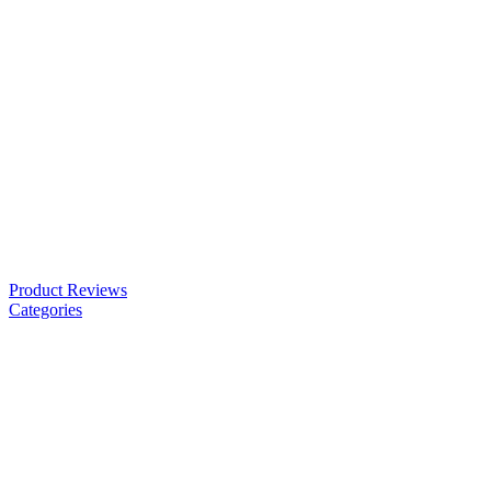
Product Reviews
Categories