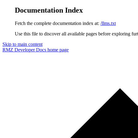
Documentation Index
Fetch the complete documentation index at:
/llms.txt
Use this file to discover all available pages before exploring fur
Skip to main content
RMZ Developer Docs
home page