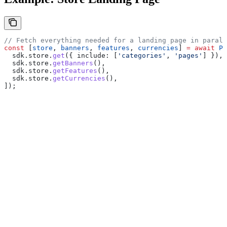
// Fetch everything needed for a landing page in parall
const
 [
store
, 
banners
, 
features
, 
currencies
] 
=
 await
 Pr
  sdk
.
store
.
get
({ 
include:
 [
'categories'
, 
'pages'
] }),
  sdk
.
store
.
getBanners
(),
  sdk
.
store
.
getFeatures
(),
  sdk
.
store
.
getCurrencies
(),
]);