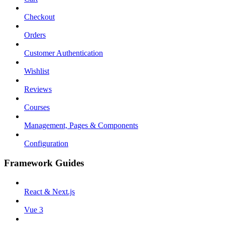
Checkout
Orders
Customer Authentication
Wishlist
Reviews
Courses
Management, Pages & Components
Configuration
Framework Guides
React & Next.js
Vue 3