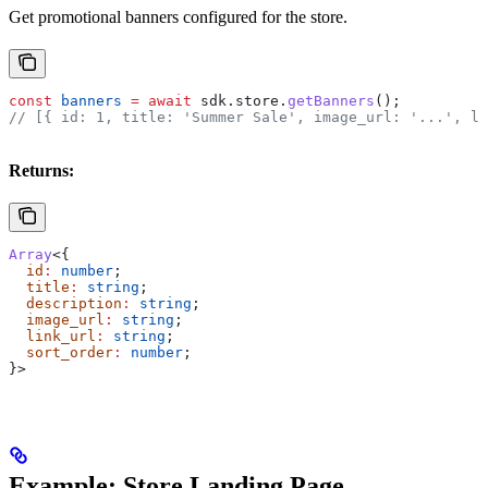
Get promotional banners configured for the store.
const
 banners
 =
 await
 sdk
.
store
.
getBanners
();
// [{ id: 1, title: 'Summer Sale', image_url: '...', li
Returns:
Array
<{
  id
:
 number
;
  title
:
 string
;
  description
:
 string
;
  image_url
:
 string
;
  link_url
:
 string
;
  sort_order
:
 number
;
}>
Example: Store Landing Page