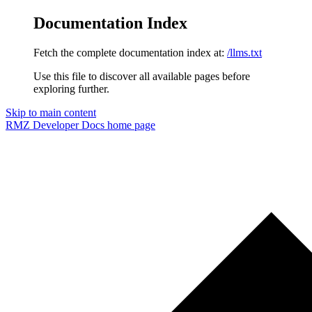
Documentation Index
Fetch the complete documentation index at:
/llms.txt
Use this file to discover all available pages before
exploring further.
Skip to main content
RMZ Developer Docs
home page