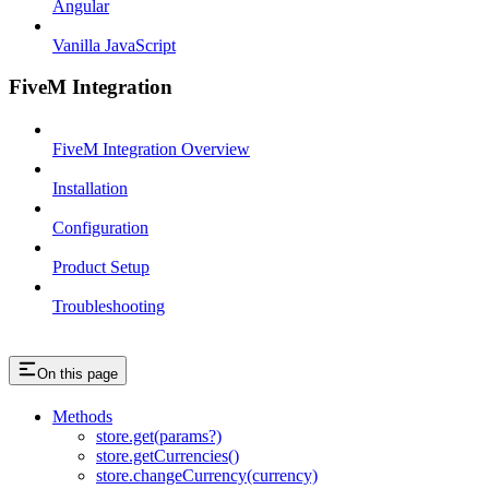
Angular
Vanilla JavaScript
FiveM Integration
FiveM Integration Overview
Installation
Configuration
Product Setup
Troubleshooting
On this page
Methods
store.get(params?)
store.getCurrencies()
store.changeCurrency(currency)