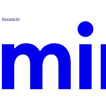
Powered by