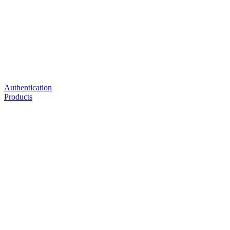
Authentication
Products