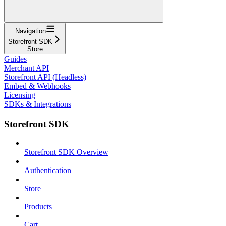
Navigation
Storefront SDK
Store
Guides
Merchant API
Storefront API (Headless)
Embed & Webhooks
Licensing
SDKs & Integrations
Storefront SDK
Storefront SDK Overview
Authentication
Store
Products
Cart