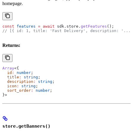
homepage.
const
 features
 =
 await
 sdk
.
store
.
getFeatures
();
// [{ id: 1, title: 'Fast Delivery', description: '...'
Returns:
Array
<{
  id
:
 number
;
  title
:
 string
;
  description
:
 string
;
  icon
:
 string
;
  sort_order
:
 number
;
}>
store.getBanners()