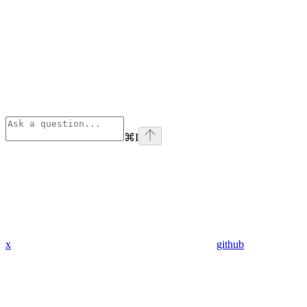
⌘
I
x
github