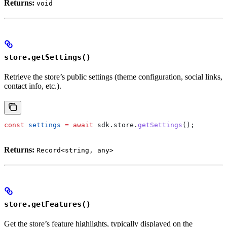
Returns:
void
store.getSettings()
Retrieve the store’s public settings (theme configuration, social links,
contact info, etc.).
const
 settings
 =
 await
 sdk
.
store
.
getSettings
();
Returns:
Record<string, any>
store.getFeatures()
Get the store’s feature highlights, typically displayed on the