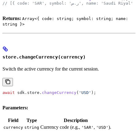
// [{ code: 'SAR', symbol: 'ر.س', name: 'Saudi R
Returns:
Array<{ code: string; symbol: string; name:
string }>
store.changeCurrency(currency)
Switch the active currency for the current session.
await
 sdk
.
store
.
changeCurrency
(
'USD'
);
Parameters:
Field
Type
Description
Currency code (e.g.,
,
).
currency
string
'SAR'
'USD'