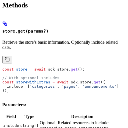
Methods
store.get(params?)
Retrieve the store’s basic information. Optionally include related
data.
const
 store
 =
 await
 sdk
.
store
.
get
();
// With optional includes
const
 storeWithExtras
 =
 await
 sdk
.
store
.
get
({
  include:
 [
'categories'
, 
'pages'
, 
'announcements'
]
});
Parameters:
Field
Type
Description
Optional. Related resources to include:
include
string[]
,
,
.