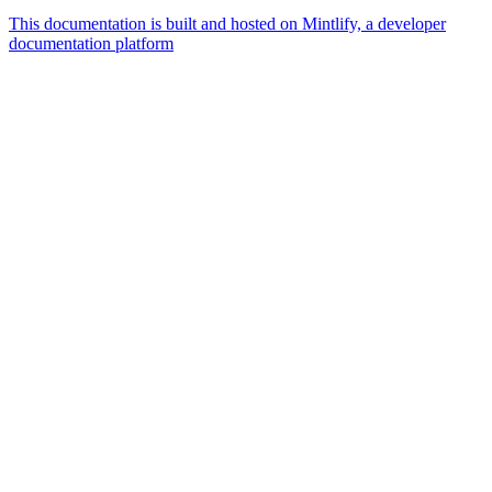
This documentation is built and hosted on Mintlify, a developer
documentation platform