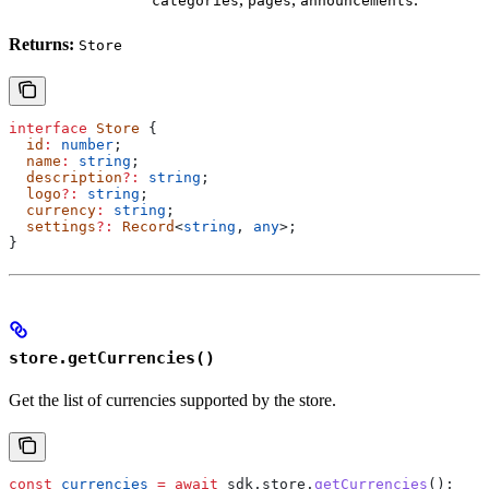
categories
pages
announcements
Returns:
Store
interface
 Store
 {
  id
:
 number
;
  name
:
 string
;
  description
?:
 string
;
  logo
?:
 string
;
  currency
:
 string
;
  settings
?:
 Record
<
string
, 
any
>;
}
store.getCurrencies()
Get the list of currencies supported by the store.
const
 currencies
 =
 await
 sdk
.
store
.
getCurrencies
();