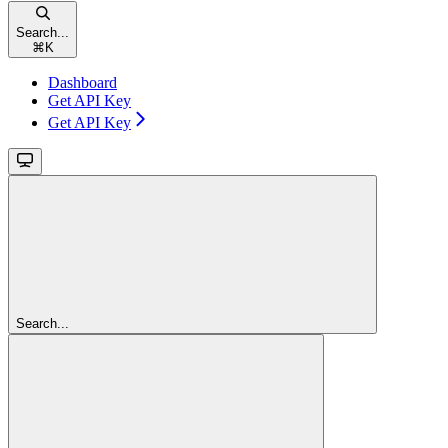
Search...
⌘
K
Dashboard
Get API Key
Get API Key
Search...