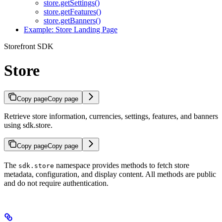
store.getSettings()
store.getFeatures()
store.getBanners()
Example: Store Landing Page
Storefront SDK
Store
Copy page
Copy page
Retrieve store information, currencies, settings, features, and banners
using sdk.store.
Copy page
Copy page
The
namespace provides methods to fetch store
sdk.store
metadata, configuration, and display content. All methods are public
and do not require authentication.