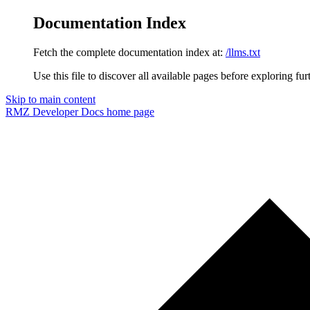
Documentation Index
Fetch the complete documentation index at:
/llms.txt
Use this file to discover all available pages before exploring fur
Skip to main content
RMZ Developer Docs
home page