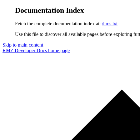
Documentation Index
Fetch the complete documentation index at:
/llms.txt
Use this file to discover all available pages before exploring fur
Skip to main content
RMZ Developer Docs
home page