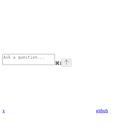
⌘
I
x
github