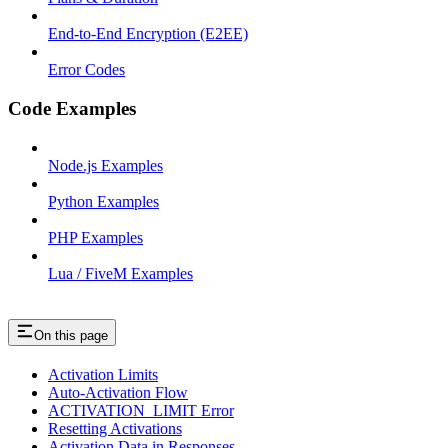
End-to-End Encryption (E2EE)
Error Codes
Code Examples
Node.js Examples
Python Examples
PHP Examples
Lua / FiveM Examples
On this page
Activation Limits
Auto-Activation Flow
ACTIVATION_LIMIT Error
Resetting Activations
Activation Data in Responses