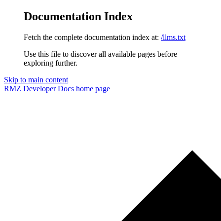
Documentation Index
Fetch the complete documentation index at:
/llms.txt
Use this file to discover all available pages before
exploring further.
Skip to main content
RMZ Developer Docs
home page