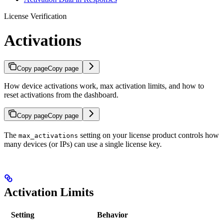
License Verification
Activations
Copy page
Copy page
How device activations work, max activation limits, and how to
reset activations from the dashboard.
Copy page
Copy page
The
setting on your license product controls how
max_activations
many devices (or IPs) can use a single license key.
Activation Limits
Setting
Behavior