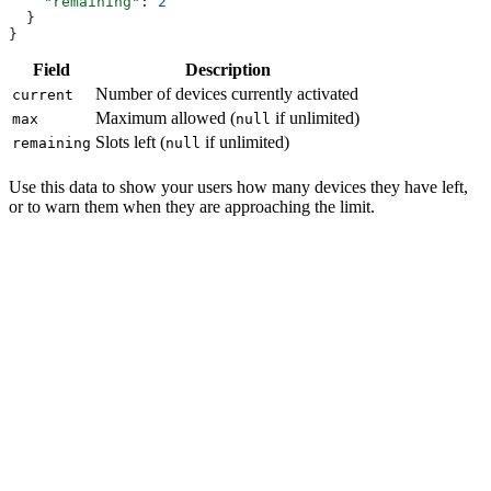
    "remaining"
: 
2
  }
}
Field
Description
Number of devices currently activated
current
Maximum allowed (
if unlimited)
max
null
Slots left (
if unlimited)
remaining
null
Use this data to show your users how many devices they have left,
or to warn them when they are approaching the limit.