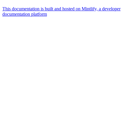
This documentation is built and hosted on Mintlify, a developer
documentation platform