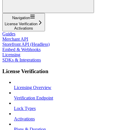
Navigation
License Verification
Activations
Guides
Merchant API
Storefront API (Headless)
Embed & Webhooks
Licensing
SDKs & Integrations
License Verification
Licensing Overview
Verification Endpoint
Lock Types
Activations
Plans & Duration