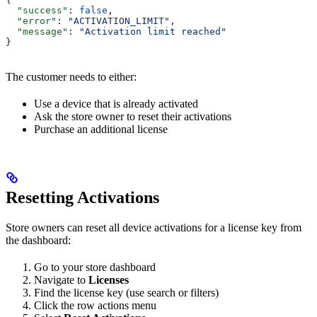
  "success"
: 
false
,
  "error"
: 
"ACTIVATION_LIMIT"
,
  "message"
: 
"Activation limit reached"
}
The customer needs to either:
Use a device that is already activated
Ask the store owner to reset their activations
Purchase an additional license
Resetting Activations
Store owners can reset all device activations for a license key from
the dashboard:
Go to your store dashboard
Navigate to
Licenses
Find the license key (use search or filters)
Click the row actions menu