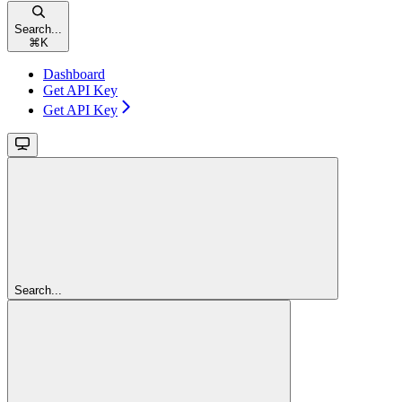
Search...
⌘
K
Dashboard
Get API Key
Get API Key
Search...