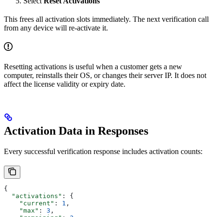
Select
Reset Activations
This frees all activation slots immediately. The next verification call
from any device will re-activate it.
Resetting activations is useful when a customer gets a new
computer, reinstalls their OS, or changes their server IP. It does not
affect the license validity or expiry date.
Activation Data in Responses
Every successful verification response includes activation counts:
{
  "activations"
: {
    "current"
: 
1
,
    "max"
: 
3
,