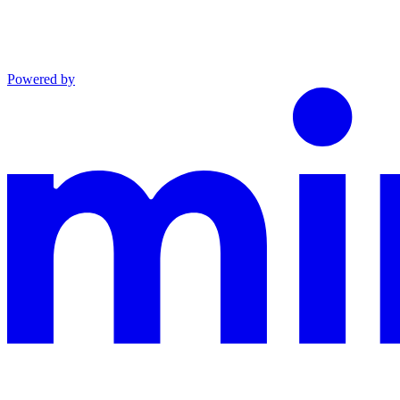
Powered by