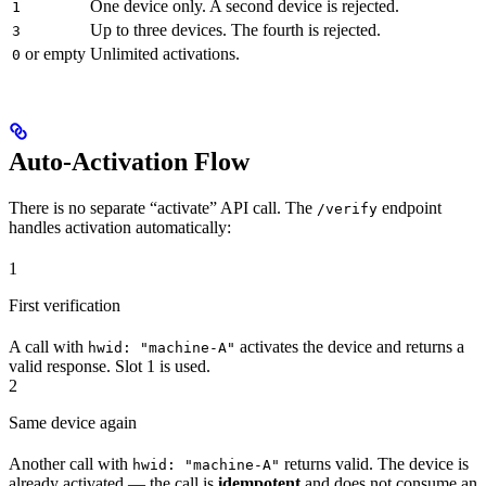
One device only. A second device is rejected.
1
Up to three devices. The fourth is rejected.
3
or empty
Unlimited activations.
0
Auto-Activation Flow
There is no separate “activate” API call. The
endpoint
/verify
handles activation automatically:
1
First verification
A call with
activates the device and returns a
hwid: "machine-A"
valid response. Slot 1 is used.
2
Same device again
Another call with
returns valid. The device is
hwid: "machine-A"
already activated — the call is
idempotent
and does not consume an