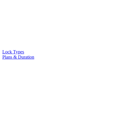
Lock Types
Plans & Duration