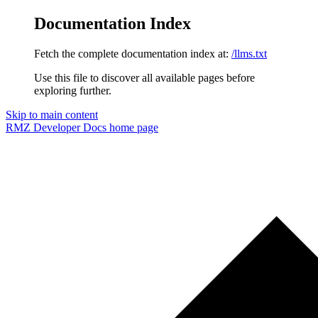
Documentation Index
Fetch the complete documentation index at:
/llms.txt
Use this file to discover all available pages before
exploring further.
Skip to main content
RMZ Developer Docs
home page