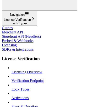
Navigation
License Verification
Lock Types
Guides
Merchant API
Storefront API (Headless)
Embed & Webhooks
Licensing
SDKs & Integrations
License Verification
Licensing Overview
Verification Endpoint
Lock Types
Activations
Plans & Duration