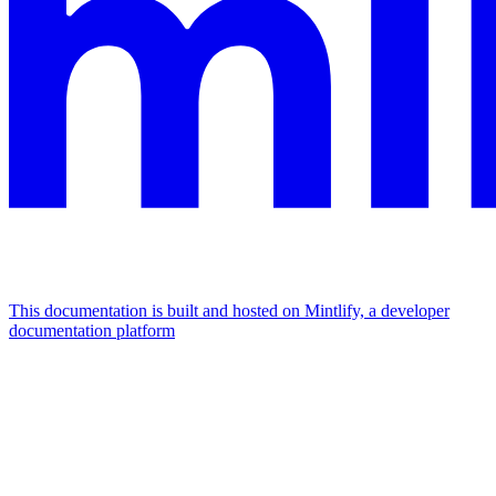
This documentation is built and hosted on Mintlify, a developer
documentation platform