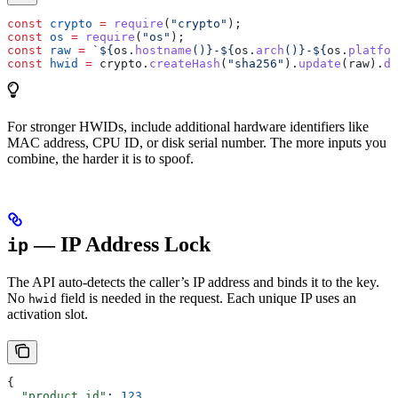
const
 crypto
 =
 require
(
"crypto"
);
const
 os
 =
 require
(
"os"
);
const
 raw
 =
 `
${
os
.
hostname
()
}
-
${
os
.
arch
()
}
-
${
os
.
platfor
const
 hwid
 =
 crypto
.
createHash
(
"sha256"
).
update
(
raw
).
di
For stronger HWIDs, include additional hardware identifiers like
MAC address, CPU ID, or disk serial number. The more inputs you
combine, the harder it is to spoof.
— IP Address Lock
ip
The API auto-detects the caller’s IP address and binds it to the key.
No
field is needed in the request. Each unique IP uses an
hwid
activation slot.
{
  "product_id"
: 
123
,