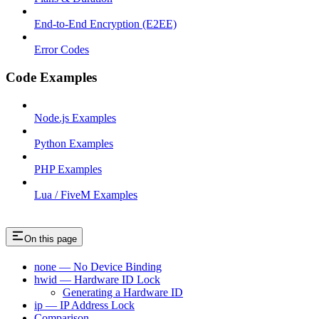
End-to-End Encryption (E2EE)
Error Codes
Code Examples
Node.js Examples
Python Examples
PHP Examples
Lua / FiveM Examples
On this page
none — No Device Binding
hwid — Hardware ID Lock
Generating a Hardware ID
ip — IP Address Lock
Comparison