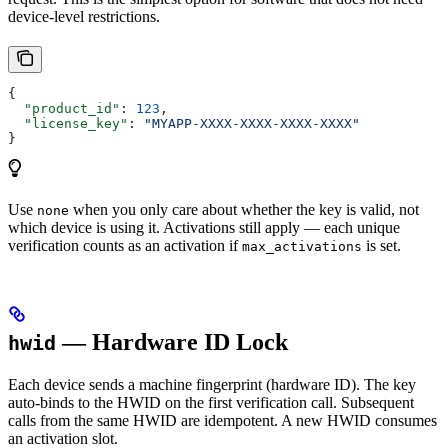
device-level restrictions.
{
  "product_id"
: 
123
,
  "license_key"
: 
"MYAPP-XXXX-XXXX-XXXX-XXXX"
}
Use
when you only care about whether the key is valid, not
none
which device is using it. Activations still apply — each unique
verification counts as an activation if
is set.
max_activations
— Hardware ID Lock
hwid
Each device sends a machine fingerprint (hardware ID). The key
auto-binds to the HWID on the first verification call. Subsequent
calls from the same HWID are idempotent. A new HWID consumes
an activation slot.