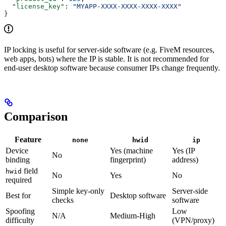
  "license_key"
: 
"MYAPP-XXXX-XXXX-XXXX-XXXX"
}
IP locking is useful for server-side software (e.g. FiveM resources,
web apps, bots) where the IP is stable. It is not recommended for
end-user desktop software because consumer IPs change frequently.
Comparison
Feature
none
hwid
ip
Device
Yes (machine
Yes (IP
No
binding
fingerprint)
address)
field
hwid
No
Yes
No
required
Simple key-only
Server-side
Best for
Desktop software
checks
software
Spoofing
Low
N/A
Medium-High
difficulty
(VPN/proxy)