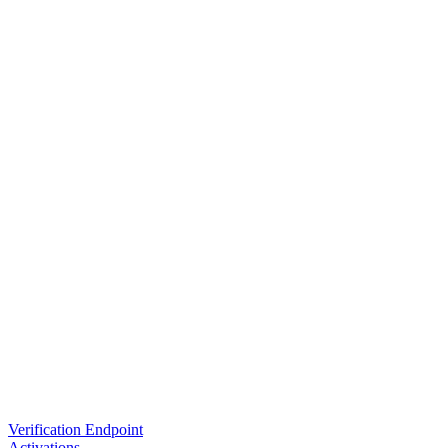
Verification Endpoint
Activations