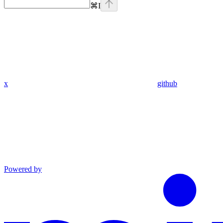
⌘
I
x
github
Powered by