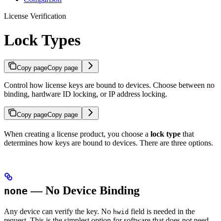
License Verification
Lock Types
Copy page
Copy page
Control how license keys are bound to devices. Choose between no
binding, hardware ID locking, or IP address locking.
Copy page
Copy page
When creating a license product, you choose a
lock type
that
determines how keys are bound to devices. There are three options.
— No Device Binding
none
Any device can verify the key. No
field is needed in the
hwid
request. This is the simplest option for software that does not need