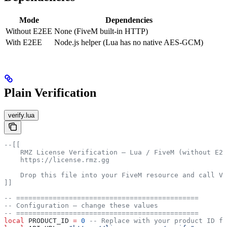
Mode
Dependencies
Without E2EE
None (FiveM built-in HTTP)
With E2EE
Node.js helper (Lua has no native AES-GCM)
Plain Verification
verify.lua
--[[
    RMZ License Verification — Lua / FiveM (without E2E
    https://license.rmz.gg
    Drop this file into your FiveM resource and call Ve
]]
-- =============================================
-- Configuration — change these values
-- =============================================
local
 PRODUCT_ID
 =
 0
 -- Replace with your product ID fr