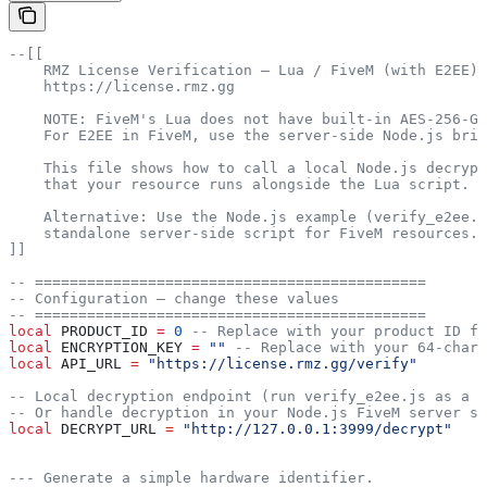
--[[
    RMZ License Verification — Lua / FiveM (with E2EE)
    https://license.rmz.gg
    NOTE: FiveM's Lua does not have built-in AES-256-GC
    For E2EE in FiveM, use the server-side Node.js brid
    This file shows how to call a local Node.js decrypt
    that your resource runs alongside the Lua script.
    Alternative: Use the Node.js example (verify_e2ee.j
    standalone server-side script for FiveM resources.
]]
-- =============================================
-- Configuration — change these values
-- =============================================
local
 PRODUCT_ID
 =
 0
 -- Replace with your product ID fr
local
 ENCRYPTION_KEY
 =
 "" 
-- Replace with your 64-chara
local
 API_URL
 =
 "https://license.rmz.gg/verify"
-- Local decryption endpoint (run verify_e2ee.js as a h
-- Or handle decryption in your Node.js FiveM server sc
local
 DECRYPT_URL
 =
 "http://127.0.0.1:3999/decrypt"
--- Generate a simple hardware identifier.