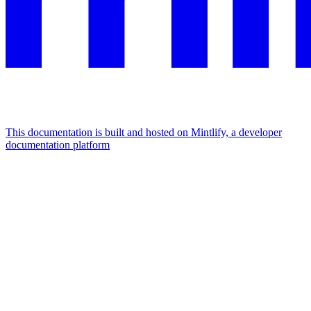
This documentation is built and hosted on Mintlify, a developer
documentation platform