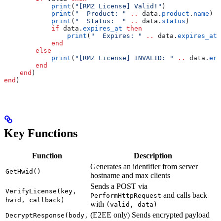
            print
(
"[RMZ License] Valid!"
)
            print
(
"  Product: " 
..
 data
.
product
.
name
)
            print
(
"  Status:  " 
..
 data
.
status
)
            if
 data
.
expires_at
 then
                print
(
"  Expires: " 
..
 data
.
expires_at
)
            end
        else
            print
(
"[RMZ License] INVALID: " 
..
 data
.
err
        end
    end
)
end
)
Key Functions
Function
Description
Generates an identifier from server
GetHwid()
hostname and max clients
Sends a POST via
VerifyLicense(key,
and calls back
PerformHttpRequest
hwid, callback)
with
(valid, data)
(E2EE only) Sends encrypted payload
DecryptResponse(body,