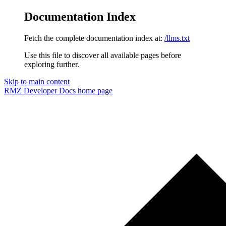
Documentation Index
Fetch the complete documentation index at:
/llms.txt
Use this file to discover all available pages before
exploring further.
Skip to main content
RMZ Developer Docs
home page