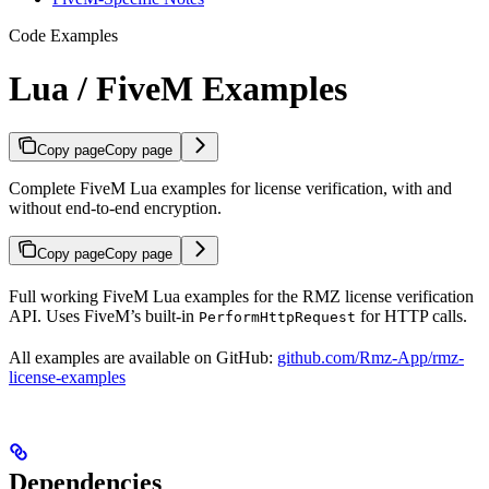
Code Examples
Lua / FiveM Examples
Copy page
Copy page
Complete FiveM Lua examples for license verification, with and
without end-to-end encryption.
Copy page
Copy page
Full working FiveM Lua examples for the RMZ license verification
API. Uses FiveM’s built-in
for HTTP calls.
PerformHttpRequest
All examples are available on GitHub:
github.com/Rmz-App/rmz-
license-examples
Dependencies