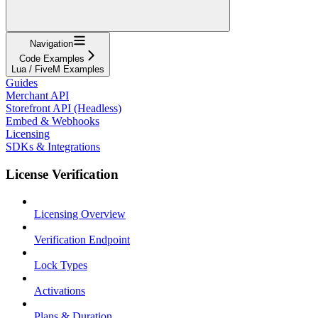
Navigation
Code Examples
Lua / FiveM Examples
Guides
Merchant API
Storefront API (Headless)
Embed & Webhooks
Licensing
SDKs & Integrations
License Verification
Licensing Overview
Verification Endpoint
Lock Types
Activations
Plans & Duration