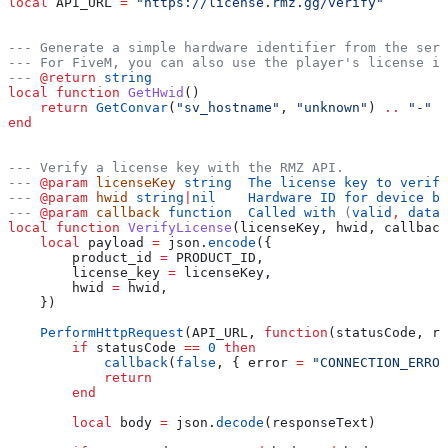
local
 API_URL
 =
 "https://license.rmz.gg/verify"
--- Generate a simple hardware identifier from the serv
--- For FiveM, you can also use the player's license id
---
 @return
 string
local
 function
 GetHwid
()
    return
 GetConvar
(
"sv_hostname"
, 
"unknown"
) 
..
 "-" 
.
end
--- Verify a license key with the RMZ API.
---
 @param
 licenseKey
 string  The license key to verify
---
 @param
 hwid
 string
|
nil    Hardware ID for device bi
---
 @param
 callback
 function  Called with 
(
valid
, 
data_
local
 function
 VerifyLicense
(
licenseKey
, 
hwid
, 
callback
    local
 payload
 =
 json
.
encode
({
        product_id
 =
 PRODUCT_ID
,
        license_key
 =
 licenseKey
,
        hwid
 =
 hwid
,
    })
    PerformHttpRequest
(
API_URL
, 
function
(
statusCode
, 
re
        if
 statusCode
 ==
 0
 then
            callback
(
false
, { 
error
 =
 "CONNECTION_ERROR
            return
        end
        local
 body
 =
 json
.
decode
(
responseText
)