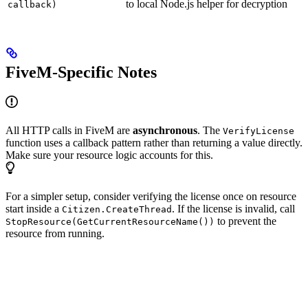
to local Node.js helper for decryption
callback)
FiveM-Specific Notes
All HTTP calls in FiveM are
asynchronous
. The
VerifyLicense
function uses a callback pattern rather than returning a value directly.
Make sure your resource logic accounts for this.
For a simpler setup, consider verifying the license once on resource
start inside a
. If the license is invalid, call
Citizen.CreateThread
to prevent the
StopResource(GetCurrentResourceName())
resource from running.