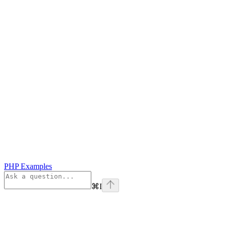
PHP Examples
⌘
I