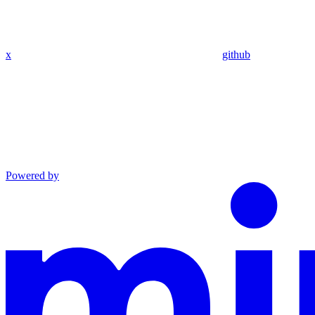
x
github
Powered by