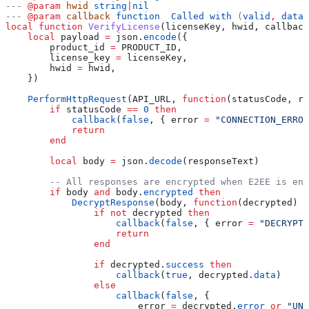
---
 @param
 hwid
 string
|
nil
---
 @param
 callback
 function  Called with 
(
valid
, 
data_
local
 function
 VerifyLicense
(
licenseKey
, 
hwid
, 
callback
    local
 payload
 =
 json
.
encode
({
        product_id
 =
 PRODUCT_ID
,
        license_key
 =
 licenseKey
,
        hwid
 =
 hwid
,
    })
    PerformHttpRequest
(
API_URL
, 
function
(
statusCode
, 
re
        if
 statusCode
 ==
 0
 then
            callback
(
false
, { 
error
 =
 "CONNECTION_ERROR
            return
        end
        local
 body
 =
 json
.
decode
(
responseText
)
        -- All responses are encrypted when E2EE is ena
        if
 body
 and
 body
.
encrypted
 then
            DecryptResponse
(
body
, 
function
(
decrypted
)
                if
 not
 decrypted
 then
                    callback
(
false
, { 
error
 =
 "DECRYPTI
                    return
                end
                if
 decrypted
.
success
 then
                    callback
(
true
, 
decrypted
.
data
)
                else
                    callback
(
false
, {
                        error
 =
 decrypted
.
error
 or
 "UNK