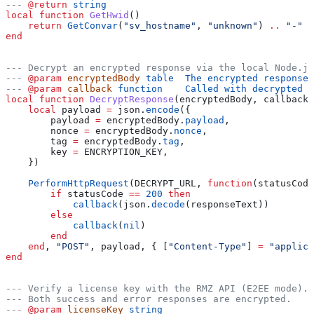
---
 @return
 string
local
 function
 GetHwid
()
    return
 GetConvar
(
"sv_hostname"
, 
"unknown"
) 
..
 "-" 
.
end
--- Decrypt an encrypted response via the local Node.js
---
 @param
 encryptedBody
 table  The encrypted response 
---
 @param
 callback
 function    Called with decrypted t
local
 function
 DecryptResponse
(
encryptedBody
, 
callback
)
    local
 payload
 =
 json
.
encode
({
        payload
 =
 encryptedBody
.
payload
,
        nonce
 =
 encryptedBody
.
nonce
,
        tag
 =
 encryptedBody
.
tag
,
        key
 =
 ENCRYPTION_KEY
,
    })
    PerformHttpRequest
(
DECRYPT_URL
, 
function
(
statusCode
        if
 statusCode
 ==
 200
 then
            callback
(
json
.
decode
(
responseText
))
        else
            callback
(
nil
)
        end
    end
, 
"POST"
, 
payload
, { [
"Content-Type"
] 
=
 "applica
end
--- Verify a license key with the RMZ API (E2EE mode).
--- Both success and error responses are encrypted.
---
 @param
 licenseKey
 string