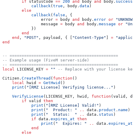
        if
 statusCode
 ==
 200
 and
 body
 and
 body
.
success
 
            callback
(
true
, 
body
.
data
)
        else
            callback
(
false
, {
                error
 =
 body
 and
 body
.
error
 or
 "UNKNOWN
                message
 =
 body
 and
 body
.
message
 or
 "Unk
            })
        end
    end
, 
"POST"
, 
payload
, { [
"Content-Type"
] 
=
 "applica
end
-- =============================================
-- Example usage (FiveM server-side)
-- =============================================
local
 LICENSE_KEY
 =
 "" 
-- Replace with your license key
Citizen
.
CreateThread
(
function
()
    local
 hwid
 =
 GetHwid
()
    print
(
"[RMZ License] Verifying license..."
)
    VerifyLicense
(
LICENSE_KEY
, 
hwid
, 
function
(
valid
, 
da
        if
 valid
 then
            print
(
"[RMZ License] Valid!"
)
            print
(
"  Product: " 
..
 data
.
product
.
name
)
            print
(
"  Status:  " 
..
 data
.
status
)
            if
 data
.
expires_at
 then
                print
(
"  Expires: " 
..
 data
.
expires_at
)
            end
        else