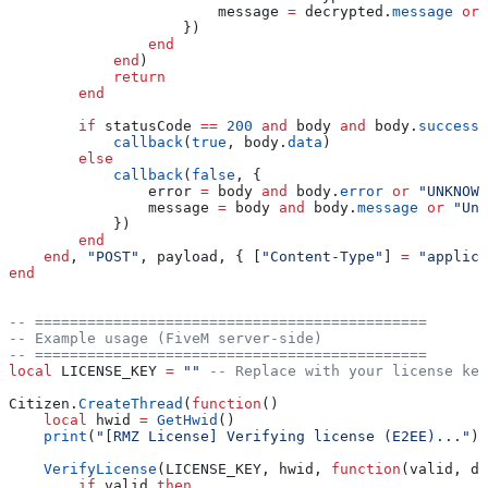
                        message
 =
 decrypted
.
message
 or
 
                    })
                end
            end
)
            return
        end
        if
 statusCode
 ==
 200
 and
 body
 and
 body
.
success
 
            callback
(
true
, 
body
.
data
)
        else
            callback
(
false
, {
                error
 =
 body
 and
 body
.
error
 or
 "UNKNOWN
                message
 =
 body
 and
 body
.
message
 or
 "Unk
            })
        end
    end
, 
"POST"
, 
payload
, { [
"Content-Type"
] 
=
 "applica
end
-- =============================================
-- Example usage (FiveM server-side)
-- =============================================
local
 LICENSE_KEY
 =
 "" 
-- Replace with your license key
Citizen
.
CreateThread
(
function
()
    local
 hwid
 =
 GetHwid
()
    print
(
"[RMZ License] Verifying license (E2EE)..."
)
    VerifyLicense
(
LICENSE_KEY
, 
hwid
, 
function
(
valid
, 
da
        if
 valid
 then