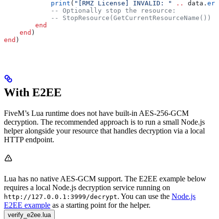
            print
(
"[RMZ License] INVALID: " 
..
 data
.
err
            -- Optionally stop the resource:
            -- StopResource(GetCurrentResourceName())
        end
    end
)
end
)
With E2EE
FiveM’s Lua runtime does not have built-in AES-256-GCM
decryption. The recommended approach is to run a small Node.js
helper alongside your resource that handles decryption via a local
HTTP endpoint.
Lua has no native AES-GCM support. The E2EE example below
requires a local Node.js decryption service running on
. You can use the
Node.js
http://127.0.0.1:3999/decrypt
E2EE example
as a starting point for the helper.
verify_e2ee.lua