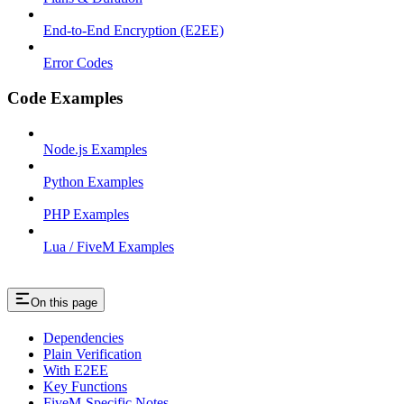
End-to-End Encryption (E2EE)
Error Codes
Code Examples
Node.js Examples
Python Examples
PHP Examples
Lua / FiveM Examples
On this page
Dependencies
Plain Verification
With E2EE
Key Functions
FiveM-Specific Notes