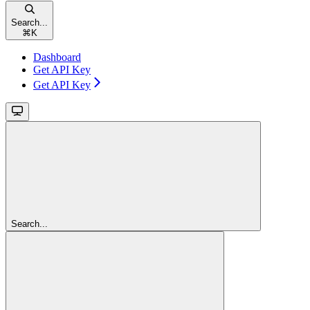
Search...
⌘
K
Dashboard
Get API Key
Get API Key
Search...